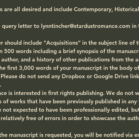
are all desired and include Contemporary, Historical
 query letter to lynntincher@stardustromance.com in 
r should include “Acquisitions” in the subject line of 
 500 words including a brief synopsis of the manuscrip
 author, and a history of other publications from the a
he first 3,000 words of your manuscript in the body of
. Please do not send any Dropbox or Google Drive link
.
 is interested in first rights publishing. 
We do not w
 of works that have been previously published in any
 not expected to have been professionally edited, but
relatively free of errors in order to showcase the auth
f the manuscript is requested, you will be notified via e