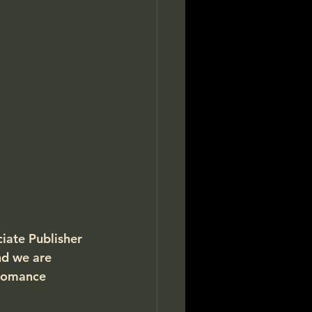
ciate Publisher 
nd we are 
Romance 