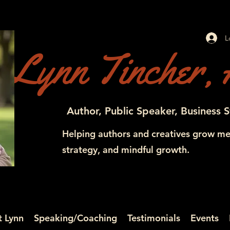
L
Lynn Tincher, 
Author, Public Speaker, Business S
Helping authors and creatives grow me
strategy, and mindful growth.
 Lynn
Speaking/Coaching
Testimonials
Events