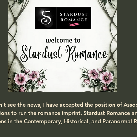
n't see the news, I have accepted the position of Asso
ions to run the romance imprint, Stardust Romance a
ns in the Contemporary, Historical, and Paranormal 