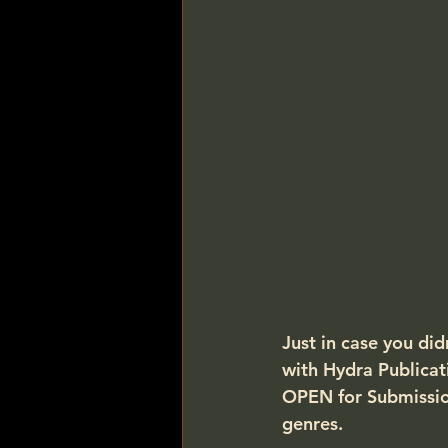
Just in case you did
with Hydra Publicat
OPEN for Submissio
genres.