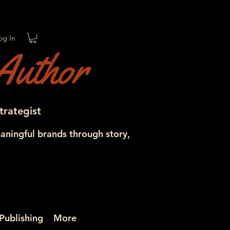
og In
Author
trategist
aningful brands through story,
Publishing
More