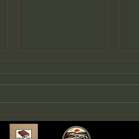
Meet Shellwyn: The First
Step Into The Winberrie
Journals
Today is a very special day. I
finally get to introduce you to
Shellwyn, the first story in the
world of The Winberrie
Journals. She has lived in my
Clai
imagination for years, drifting
Buil
in and out like a t
Than