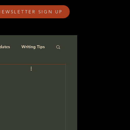
NEWSLETTER SIGN UP
dates
Writing Tips