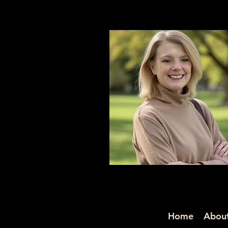
Home
About