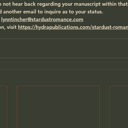
o not hear back regarding your manuscript within that
d another email to inquire as to your status.
 
lynntincher@stardustromance.com
, visit 
https://hydrapublications.com/stardust-roma