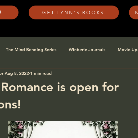
!
GET LYNN'S BOOKS
The Mind Bending Series
Winberie Journals
Movie Up
or
Aug 8, 2022
1 min read
 Romance is open for
ons!