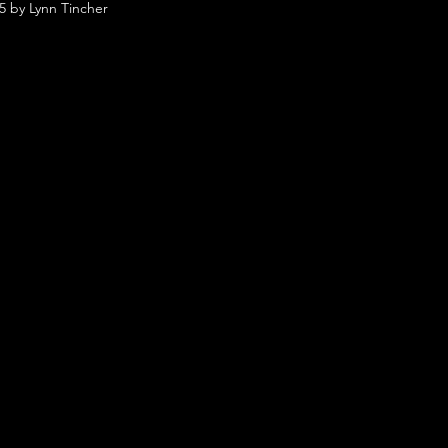
5 by Lynn Tincher