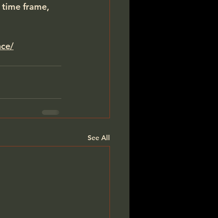
 time frame, 
nce/
See All