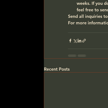
weeks. If you d
feel free to sen
Send all inquiries to
For more information
Recent Posts