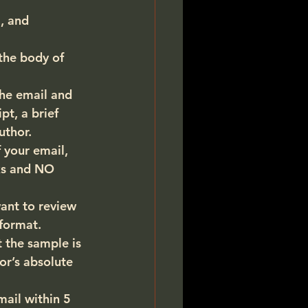
, and 
the body of 
the email and 
t, a brief 
uthor.
 your email, 
s and 
NO 
ant to review 
 format
.
 the sample is 
or’s absolute 
mail within 5 