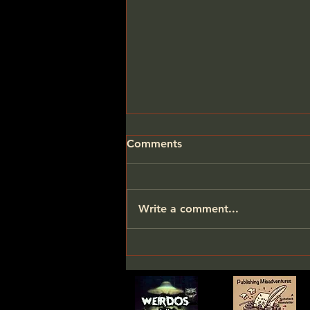
Comments
Write a comment...
One Small Bit of
Encouragement Goes a
Long Way