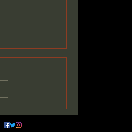
ming the Vision:
ding Something Bigger
 Myself