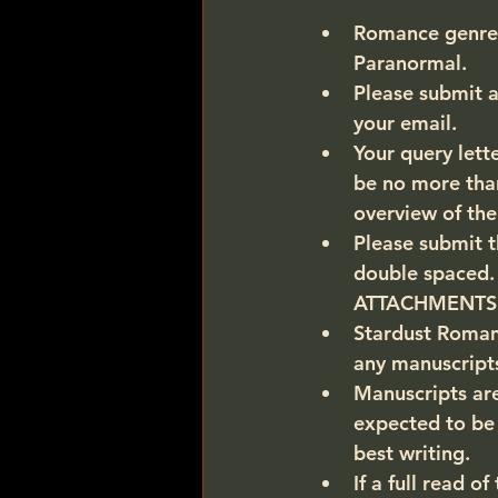
Romance genres 
Paranormal. 
Please submit a
your email.  
Your query lette
be no more than
overview of the
Please submit t
double spaced
ATTACHMENTS
Stardust Romance
any manuscripts
Manuscripts are
expected to be 
best writing.
If a full read o