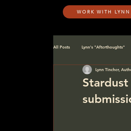
WORK WITH LYNN
All Posts
Lynn's "Afterthoughts"
Lynn Tincher, Auth
FAQ's
Stardust
submissi