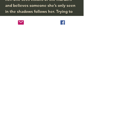
and believes someone she’s only seen
in the shadows follows her. Trying to
run from her dreams, it sent her
spiraling down a path of self-doubt,
fear and betrayal. Paige finds an
unlikely friend that tries to help her by
telling her unbelievable things. Teamed
up with her partner, Jay, she tries to
put all the pieces together. Are these
things connected? Will Jay believe in
her and, most importantly, will Paige
believe in herself? Can she get her
thoughts together before it’s too late?