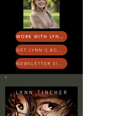
WORK WITH LYNN!
GET LYNN'S BOOKS
NEWSLETTER SIGN UP