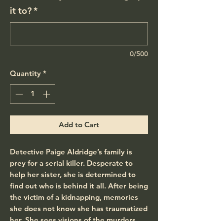
it to?
*
0/500
Quantity
*
Add to Cart
Detective Paige Aldridge’s family is
prey for a serial killer. Desperate to
help her sister, she is determined to
find out who is behind it all. After being
the victim of a kidnapping, memories
she does not know she has traumatized
her. She sees visions of the murders