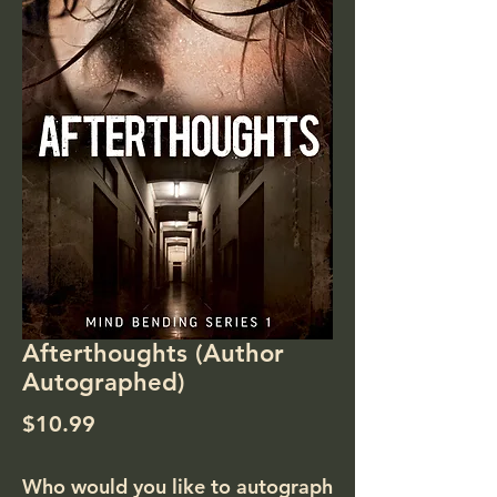
Afterthoughts (Author
Autographed)
Price
$10.99
Who would you like to autograph