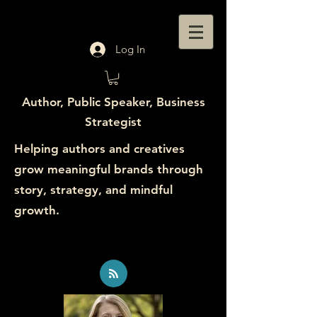
Log In
Author, Public Speaker, Business
Strategist
Helping authors and creatives
grow meaningful brands through
story, strategy, and mindful
growth.